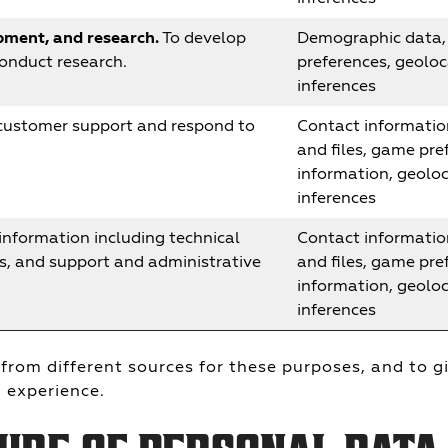
ment, and research.
To develop
Demographic data, 
conduct research.
preferences, geoloc
inferences
customer support and respond to
Contact informatio
and files, game pref
information, geolo
inferences
information including technical
Contact informatio
ts, and support and administrative
and files, game pref
information, geolo
inferences
from different sources for these purposes, and to g
 experience.