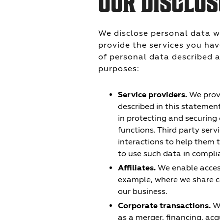
OUR DISCLOS
We disclose personal data w
provide the services you hav
of personal data described a
purposes:
Service providers.
We provi
described in this statemen
in protecting and securing
functions. Third party ser
interactions to help them 
to use such data in compli
Affiliates.
We enable access 
example, where we share c
our business.
Corporate transactions.
We
as a merger, financing, acqu