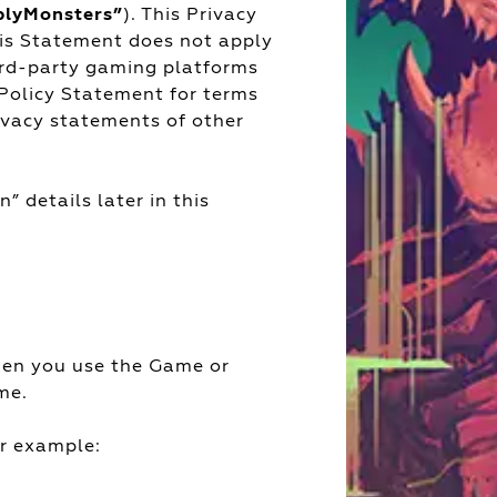
blyMonsters”
). This Privacy
his Statement does not apply
ird-party gaming platforms
 Policy Statement for terms
rivacy statements of other
” details later in this
hen you use the Game or
me.
or example: