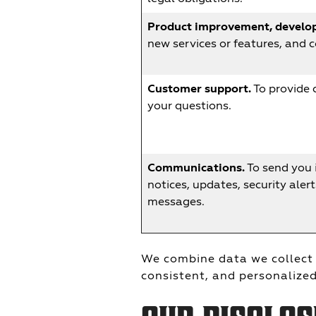
Product improvement, develop
new services or features, and 
Customer support.
To provide 
your questions.
Communications.
To send you 
notices, updates, security aler
messages.
We combine data we collect 
consistent, and personalized