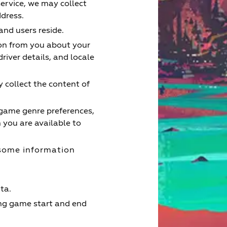
service, we may collect
ddress.
nd users reside.
ion from you about your
river details, and locale
 collect the content of
 game genre preferences,
you are available to
some information
ta.
ing game start and end