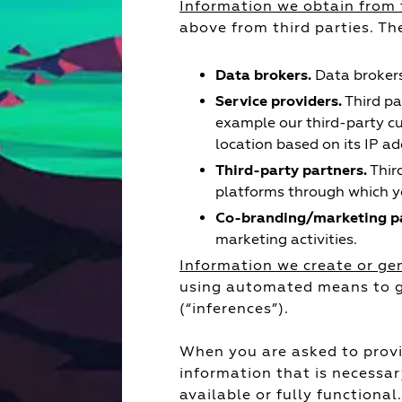
Information we obtain from 
above from third parties. Th
Data brokers.
Data brokers
Service providers.
Third pa
example our third-party c
location based on its IP ad
Third-party partners.
Thir
platforms through which yo
Co-branding/marketing pa
marketing activities.
Information we create or ge
using automated means to ge
(“inferences”).
When you are asked to provi
information that is necessar
available or fully functional.