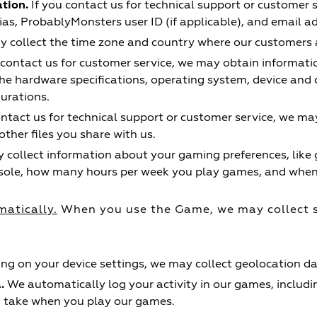
tion.
If you contact us for technical support or customer 
as, ProbablyMonsters user ID (if applicable), and email a
collect the time zone and country where our customers a
 contact us for customer service, we may obtain informat
he hardware specifications, operating system, device and d
gurations.
ontact us for technical support or customer service, we may
her files you share with us.
collect information about your gaming preferences, like
sole, how many hours per week you play games, and when 
matically.
When you use the Game, we may collect 
g on your device settings, we may collect geolocation da
.
We automatically log your activity in our games, includ
u take when you play our games.