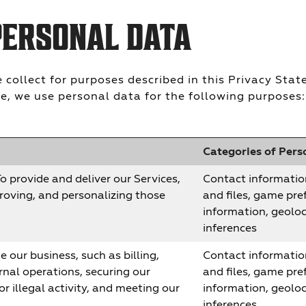
PERSONAL DATA
collect for purposes described in this Privacy Sta
e, we use personal data for the following purposes:
Categories of Pers
o provide and deliver our Services,
Contact informatio
roving, and personalizing those
and files, game pref
information, geolo
inferences
 our business, such as billing,
Contact informatio
rnal operations, securing our
and files, game pref
r illegal activity, and meeting our
information, geolo
inferences