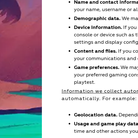
Name and contact informa
your name, username or ali
Demographic data.
We may 
Device Information.
If you
console or device such as t
settings and display confi
Content and files.
If you c
your communications and ot
Game preferences.
We may 
your preferred gaming con
playtest.
Information we collect auto
automatically. For example:
Geolocation data.
Dependin
Usage and game play data
time and other actions yo