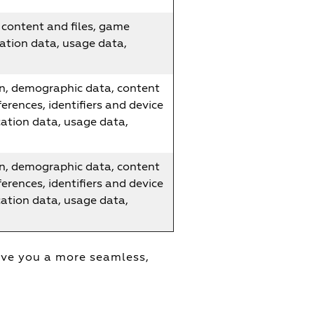
content and files, game
ation data, usage data,
n, demographic data, content
erences, identifiers and device
cation data, usage data,
n, demographic data, content
erences, identifiers and device
cation data, usage data,
ive you a more seamless,