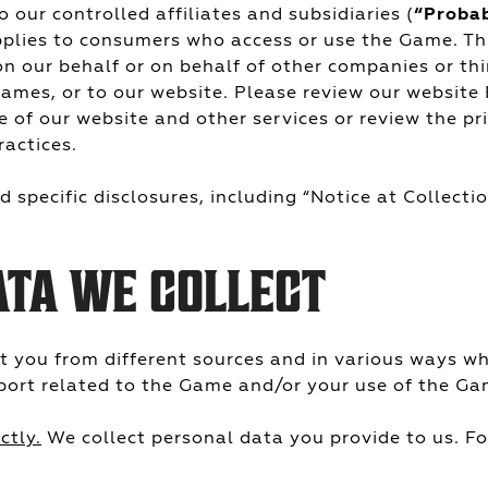
 our controlled affiliates and subsidiaries (
“Proba
pplies to consumers who access or use the Game. T
n our behalf or on behalf of other companies or th
ames, or to our website. Please review our website
e of our website and other services or review the p
ractices.
 specific disclosures, including “Notice at Collection
ATA WE COLLECT
t you from different sources and in various ways w
port related to the Game and/or your use of the Ga
ctly.
We collect personal data you provide to us. F