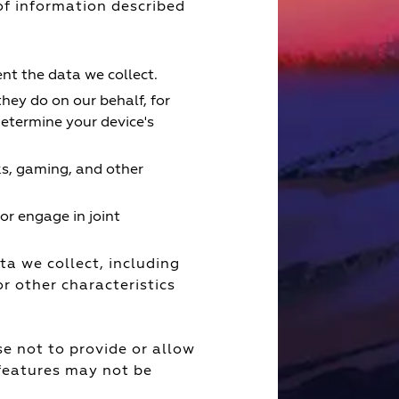
f information described
t the data we collect.
they do on our behalf, for
etermine your device's
ks, gaming, and other
or engage in joint
a we collect, including
r other characteristics
e not to provide or allow
 features may not be