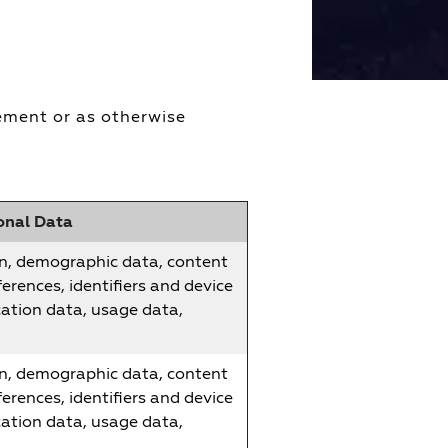
tement or as otherwise
onal Data
n, demographic data, content
erences, identifiers and device
cation data, usage data,
n, demographic data, content
erences, identifiers and device
cation data, usage data,