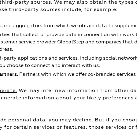
third-party sources.
We may also obtain the types o
ese third-party sources include, for example:
 and aggregators from which we obtain data to supplemen
rties that collect or provide data in connection with work 
ustomer service provider GlobalStep and companies that d
dress.
d-party applications and services, including social networ
u choose to connect and interact with us.
rtners.
Partners with which we offer co-branded services 
nerate.
We may infer new information from other dat
nerate information about your likely preferences o
de personal data, you may decline. But if you choos
y for certain services or features, those services or