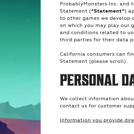
ProbablyMonsters Inc. and to
Statement (
“Statement”
) a
to other games we develop o
on which you may play our g
and conditions related to us
third parties for their data p
California consumers can find
Statement (please scroll).
PERSONAL D
We collect information abou
contact us for customer sup
Information you provide dire