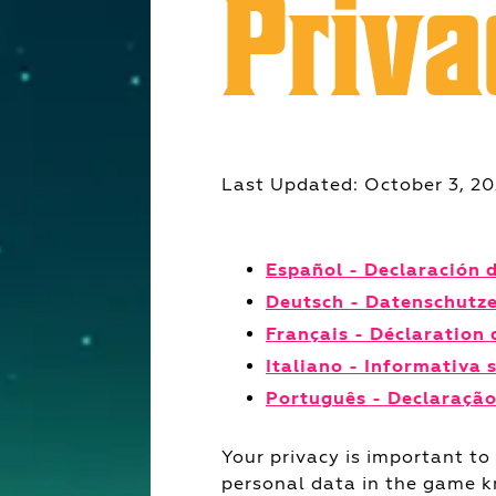
Priva
Last Updated: October 3, 2
Español - Declaración 
Deutsch - Datenschutz
Français - Déclaration 
Italiano - Informativa 
Português - Declaração
Your privacy is important to
personal data in the game 