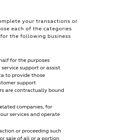
omplete your transactions or
lose each of the categories
 for the following business
alf for the purposes
service support or assist
ta to provide those
ustomer support
ers are contractually bound
related companies, for
our services and operate
action or proceeding such
or sale of all or a portion