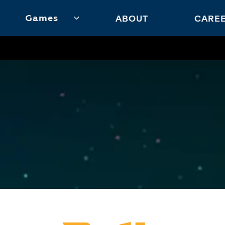
Games
ABOUT
CARE