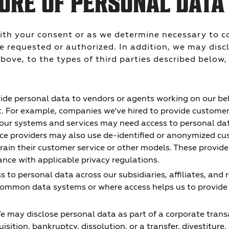
URE OF PERSONAL DATA
ith your consent or as we determine necessary to c
e requested or authorized. In addition, we may disc
bove, to the types of third parties described below,
de personal data to vendors or agents working on our beh
t. For example, companies we've hired to provide customer 
 our systems and services may need access to personal da
vice providers may also use de-identified or anonymized c
train their customer service or other models. These provid
ance with applicable privacy regulations.
to personal data across our subsidiaries, affiliates, and 
ommon data systems or where access helps us to provide 
 may disclose personal data as part of a corporate trans
isition, bankruptcy, dissolution, or a transfer, divestiture, 