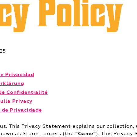
cy Policy
025
de Privacidad
erklärung
de Confidentialité
sulla Privacy
 de Privacidade
 us. This Privacy Statement explains our collection, 
known as Storm Lancers (the
“Game”
). This Privacy