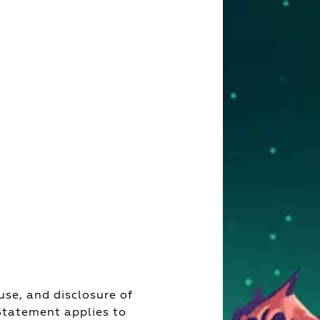
use, and disclosure of
 Statement applies to