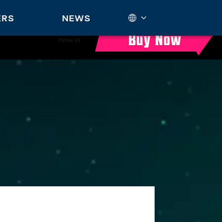
ERS
NEWS
Buy Now
Follow Us