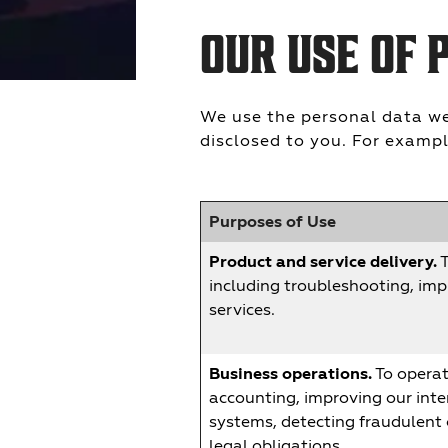
OUR USE OF 
We use the personal data we 
disclosed to you. For exampl
Purposes of Use
Product and service delivery.
T
including troubleshooting, imp
services.
Business operations.
To operate
accounting, improving our inte
systems, detecting fraudulent o
legal obligations.