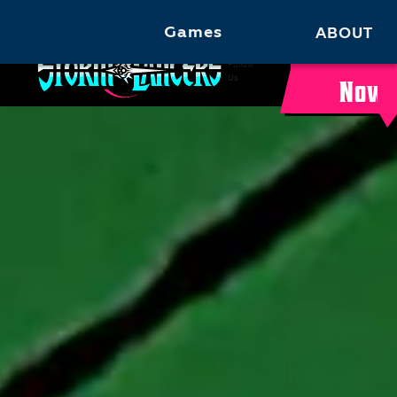
Games
ABOUT
Buy
Follow
Us
Now