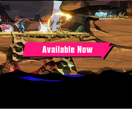
Available Now