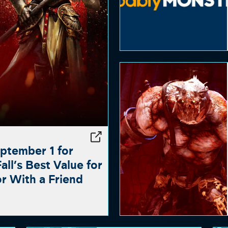
ptember 1 for
ll’s Best Value for
or With a Friend