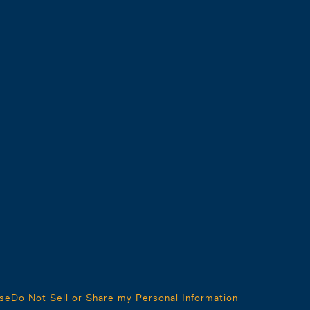
se
Do Not Sell or Share my Personal Information