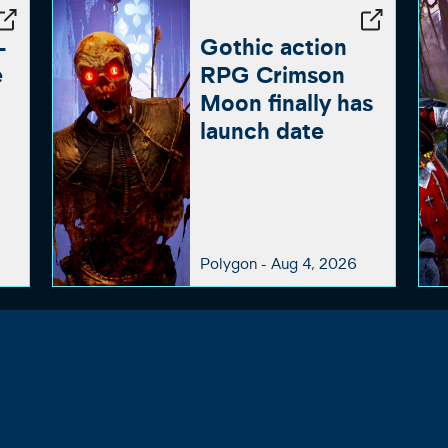
-
Gothic action
e
RPG Crimson
Moon finally has
launch date
Polygon -
Aug 4, 2026