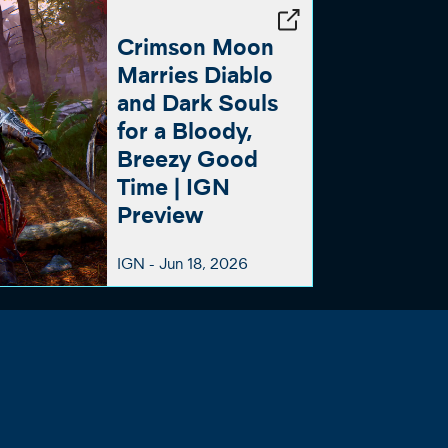
Crimson Moon
Marries Diablo
and Dark Souls
for a Bloody,
Breezy Good
Time | IGN
Preview
IGN -
Jun 18, 2026