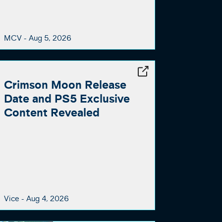
MCV -
Aug 5, 2026
Crimson Moon Release
Date and PS5 Exclusive
Content Revealed
Vice -
Aug 4, 2026