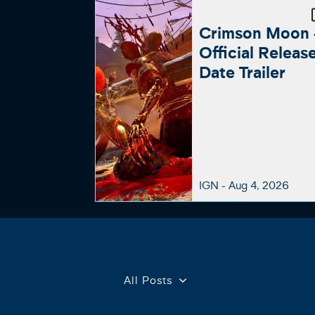
Crimson Moon 
Official Releas
Date Trailer
IGN -
Aug 4, 2026
All Posts