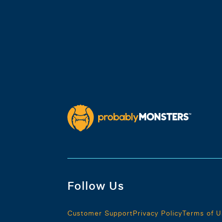
Follow Us
Customer Support
Privacy Policy
Terms of U