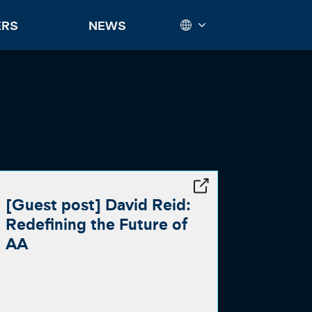
ERS
NEWS
[Guest post] David Reid:
Redefining the Future of
AA