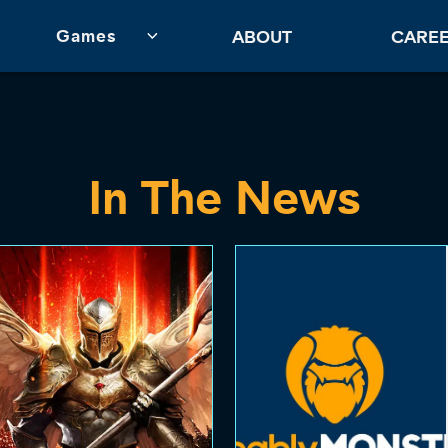
Games
ABOUT
CARE
In The News