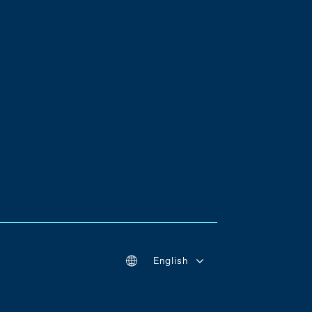
English