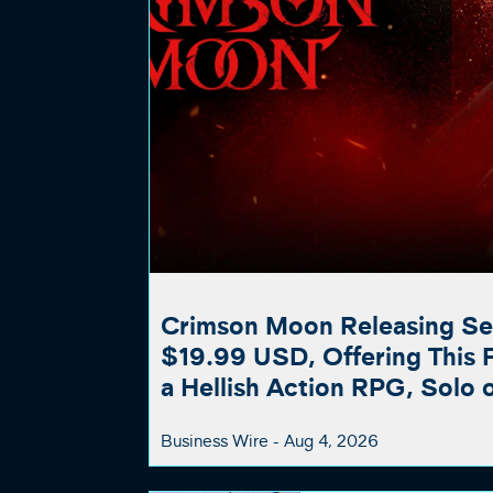
Crimson Moon Releasing Se
$19.99 USD, Offering This Fa
a Hellish Action RPG, Solo 
Business Wire -
Aug 4, 2026