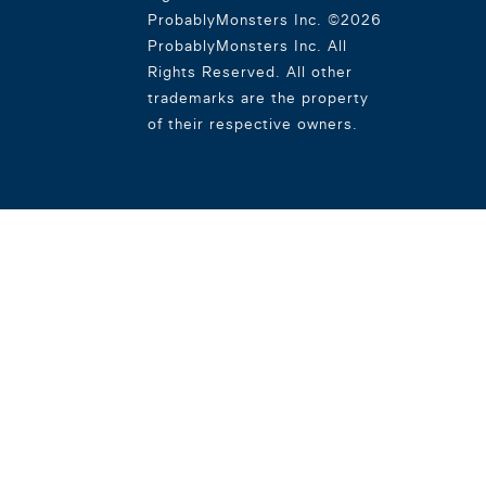
ProbablyMonsters Inc. ©2026
ProbablyMonsters Inc. All
Rights Reserved. All other
trademarks are the property
of their respective owners.