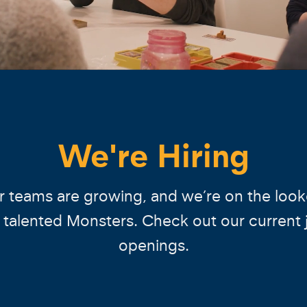
We're Hiring
 teams are growing, and we’re on the loo
r talented Monsters. Check out our current 
openings.