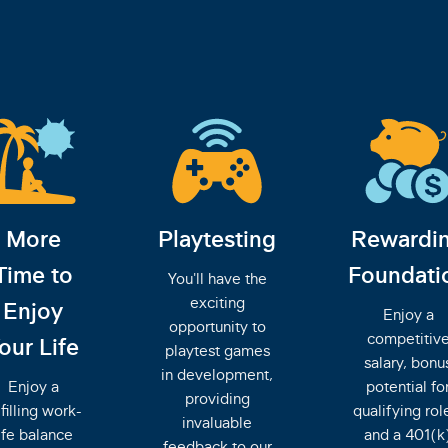
More
Playtesting
Rewardi
Time to
Foundati
You'll have the
exciting
Enjoy
Enjoy a
opportunity to
competitiv
our Life
playtest games
salary, bonu
in development,
Enjoy a
potential fo
providing
lfilling work-
qualifying rol
invaluable
ife balance
and a 401(k
feedback to our