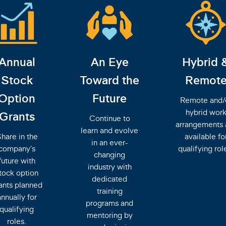
Annual
An Eye
Hybrid 
Stock
Toward the
Remot
Option
Future
Remote and/
hybrid wor
Grants
Continue to
arrangements 
learn and evolve
hare in the
available fo
in an ever-
company’s
qualifying rol
changing
future with
industry with
tock option
dedicated
ants planned
training
annually for
programs and
qualifying
mentoring by
roles.