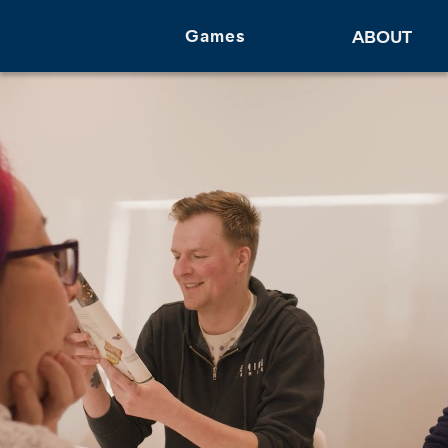
Games
ABOUT