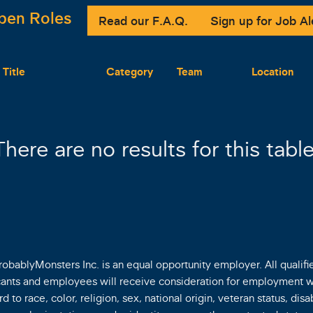
pen Roles
Read our F.A.Q.
Sign up for Job Al
 Title
Category
Team
Location
There are no results for this table
robablyMonsters Inc. is an equal opportunity employer. All qualifi
cants and employees will receive consideration for employment w
d to race, color, religion, sex, national origin, veteran status, disab