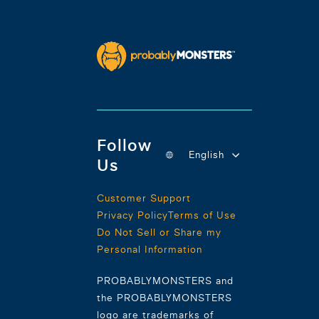
Follow
English
Us
Customer Support
Privacy Policy
Terms of Use
Do Not Sell or Share my
Personal Information
PROBABLYMONSTERS and
the PROBABLYMONSTERS
logo are trademarks of