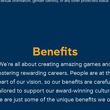
sexual orientation, gender identity, or any other protected status.
Benefits
We’re all about creating amazing games an
ostering rewarding careers. People are at t
art of our vision, so our benefits are carefu
ailored to support our award-winning cultur
e are just some of the unique benefits we of