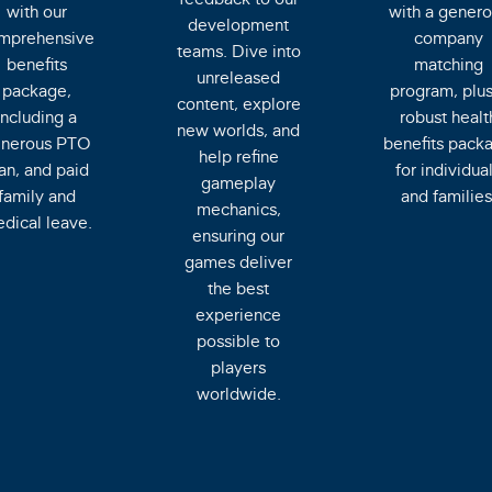
with our
with a genero
development
mprehensive
company
teams. Dive into
benefits
matching
unreleased
package,
program, plus
content, explore
including a
robust healt
new worlds, and
nerous PTO
benefits pack
help refine
an, and paid
for individua
gameplay
family and
and families
mechanics,
dical leave.
ensuring our
games deliver
the best
experience
possible to
players
worldwide.