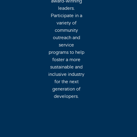
award-winning
leaders.
Participate in a
variety of
community
outreach and
service
programs to help
foster a more
sustainable and
inclusive industry
for the next
generation of
developers.