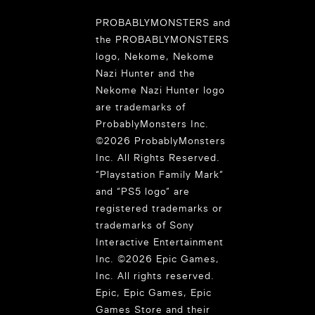
PROBABLYMONSTERS and
the PROBABLYMONSTERS
logo, Nekome, Nekome
Nazi Hunter and the
Nekome Nazi Hunter logo
are trademarks of
ProbablyMonsters Inc.
©2026 ProbablyMonsters
Inc. All Rights Reserved.
“Playstation Family Mark”
and “PS5 logo” are
registered trademarks or
trademarks of Sony
Interactive Entertainment
Inc. ©2026 Epic Games,
Inc. All rights reserved.
Epic, Epic Games, Epic
Games Store and their