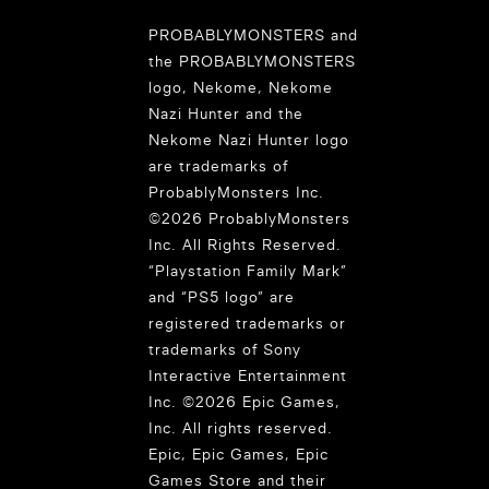
PROBABLYMONSTERS and
the PROBABLYMONSTERS
logo, Nekome, Nekome
Nazi Hunter and the
Nekome Nazi Hunter logo
are trademarks of
ProbablyMonsters Inc.
©2026 ProbablyMonsters
Inc. All Rights Reserved.
“Playstation Family Mark”
and “PS5 logo” are
registered trademarks or
trademarks of Sony
Interactive Entertainment
Inc. ©2026 Epic Games,
Inc. All rights reserved.
Epic, Epic Games, Epic
Games Store and their