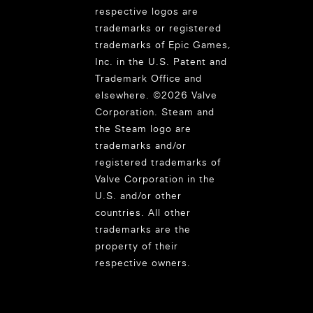
respective logos are
trademarks or registered
trademarks of Epic Games,
Inc. in the U.S. Patent and
Trademark Office and
elsewhere. ©2026 Valve
Corporation. Steam and
the Steam logo are
trademarks and/or
registered trademarks of
Valve Corporation in the
U.S. and/or other
countries. All other
trademarks are the
property of their
respective owners.