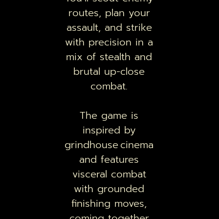
routes, plan your
assault, and strike
with precision in a
mix of stealth and
brutal up-close
combat.
The game is
inspired by
grindhouse cinema
and features
visceral combat
with grounded
finishing moves,
coming together