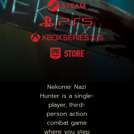
Nekome: Nazi
Hunter
is a single-
player, third-
person action
combat game
where you step