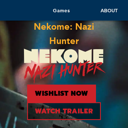
Games
ABOUT
Nekome: Nazi
Hunter
WISHLIST NOW
WATCH TRAILER