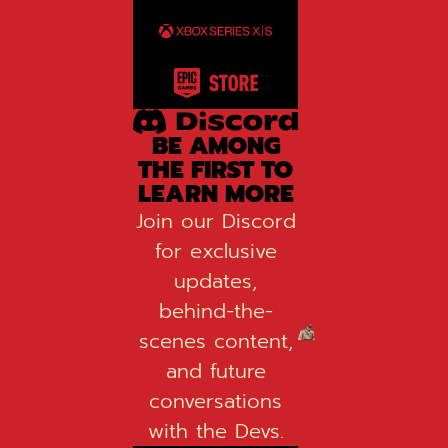
BE AMONG
THE FIRST TO
LEARN MORE
Join our Discord
for exclusive
updates,
behind-the-
scenes content,
and future
conversations
with the Devs.