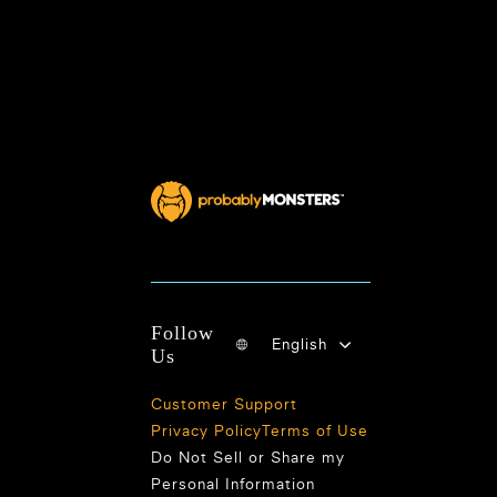
Follow
English
Us
Customer Support
Privacy Policy
Terms of Use
Do Not Sell or Share my
Personal Information