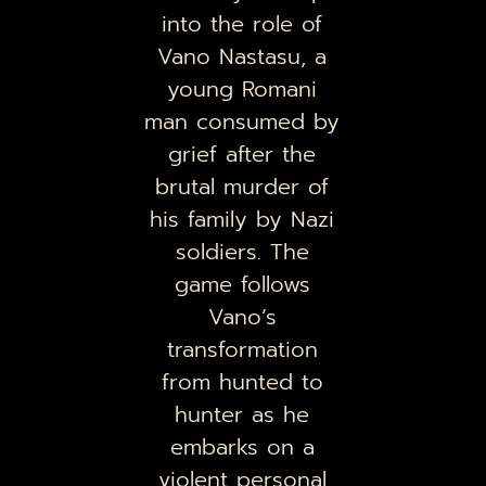
into the role of
Vano Nastasu, a
young Romani
man consumed by
grief after the
brutal murder of
his family by Nazi
soldiers. The
game follows
Vano’s
transformation
from hunted to
hunter as he
embarks on a
violent personal