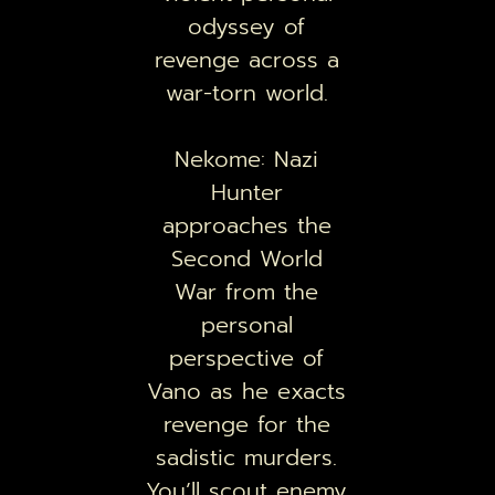
odyssey of
revenge across a
war-torn world.
Nekome: Nazi
Hunter
approaches the
Second World
War from the
personal
perspective of
Vano as he exacts
revenge for the
sadistic murders.
You’ll scout enemy