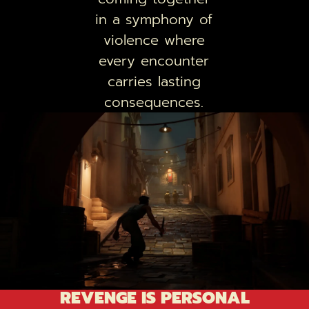
in a symphony of
violence where
every encounter
carries lasting
consequences.
REVENGE IS PERSONAL