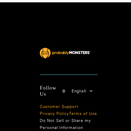
Follow
English
Us
Customer Support
Privacy Policy
Terms of Use
Do Not Sell or Share my
Personal Information