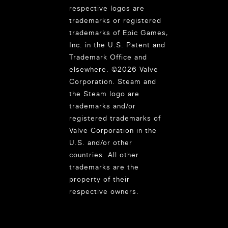
respective logos are
trademarks or registered
trademarks of Epic Games,
Inc. in the U.S. Patent and
Trademark Office and
elsewhere. ©2026 Valve
Corporation. Steam and
the Steam logo are
trademarks and/or
registered trademarks of
Valve Corporation in the
U.S. and/or other
countries. All other
trademarks are the
property of their
respective owners.