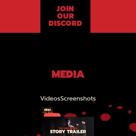
JOIN
OUR
DISCORD
MEDIA
Videos
Screenshots