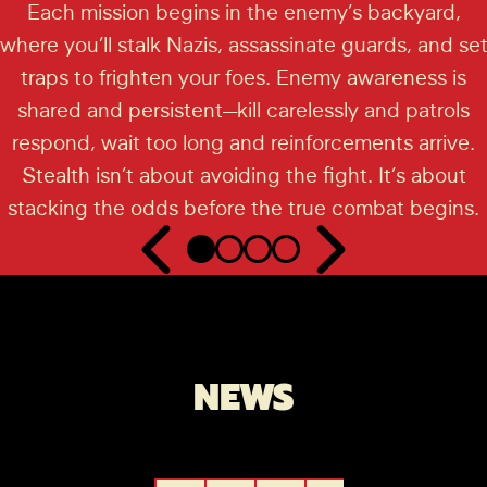
Each mission begins in the enemy’s backyard,
where you’ll stalk Nazis, assassinate guards, and se
traps to frighten your foes. Enemy awareness is
shared and persistent—kill carelessly and patrols
respond, wait too long and reinforcements arrive.
Stealth isn’t about avoiding the fight. It’s about
stacking the odds before the true combat begins.
NEWS