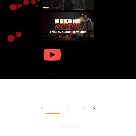
1
2
3
Follow Us