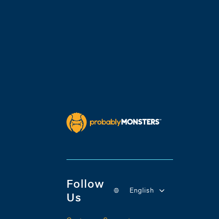
Follow
English
Us