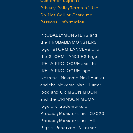
Customer Support
Privacy Policy
Terms of Use
Do Not Sell or Share my
Personal Information
PROBABLYMONSTERS and
the PROBABLYMONSTERS
logo, STORM LANCERS and
the STORM LANCERS logo,
IRE: A PROLOGUE and the
IRE: A PROLOGUE logo,
Nekome, Nekome Nazi Hunter
and the Nekome Nazi Hunter
logo and CRIMSON MOON
and the CRIMSON MOON
logo are trademarks of
ProbablyMonsters Inc. ©2026
ProbablyMonsters Inc. All
Rights Reserved. All other