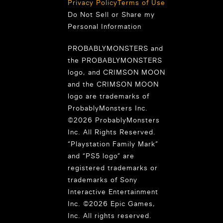
Privacy Policy
Terms of Use
Do Not Sell or Share my
Personal Information
PROBABLYMONSTERS and
the PROBABLYMONSTERS
logo, and CRIMSON MOON
and the CRIMSON MOON
logo are trademarks of
ProbablyMonsters Inc.
©2026 ProbablyMonsters
Inc. All Rights Reserved.
“Playstation Family Mark”
and “PS5 logo” are
registered trademarks or
trademarks of Sony
Interactive Entertainment
Inc. ©2026 Epic Games,
Inc. All rights reserved.