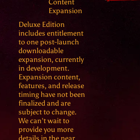
Content
Expansion
Deluxe Edition
includes entitlement
to one post-launch
downloadable
expansion, currently
in development.
Expansion content,
features, and release
timing have not been
finalized and are
subject to change.
We can’t wait to
provide you more
details in the near