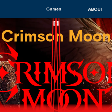
Games
ABOUT
Follow Us
Crimson Moon