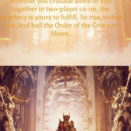
Whether you crusade alone or slay
together in two-player co-op, the
prophecy is yours to fulfill. So rise, violent
one. And hail the Order of the Crimson
Moon.