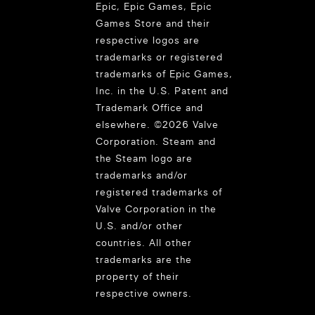
Epic, Epic Games, Epic
Games Store and their
respective logos are
trademarks or registered
trademarks of Epic Games,
Inc. in the U.S. Patent and
Trademark Office and
elsewhere. ©2026 Valve
Corporation. Steam and
the Steam logo are
trademarks and/or
registered trademarks of
Valve Corporation in the
U.S. and/or other
countries. All other
trademarks are the
property of their
respective owners.