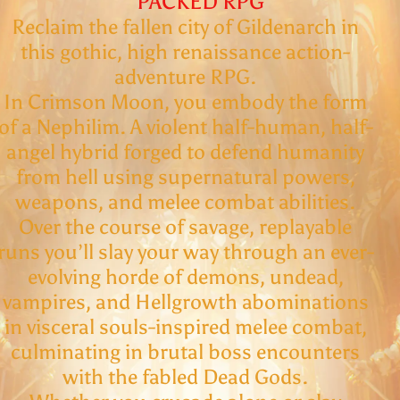
PACKED RPG
Reclaim the fallen city of Gildenarch in
this gothic, high renaissance action-
adventure RPG.
In Crimson Moon, you embody the form
of a Nephilim. A violent half-human, half-
angel hybrid forged to defend humanity
from hell using supernatural powers,
weapons, and melee combat abilities.
Over the course of savage, replayable
runs you’ll slay your way through an ever-
evolving horde of demons, undead,
vampires, and Hellgrowth abominations
in visceral souls-inspired melee combat,
culminating in brutal boss encounters
with the fabled Dead Gods.