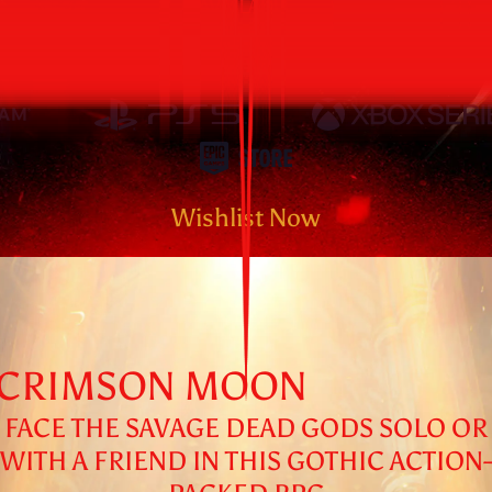
AVAILABLE
SEPTEMBER 1, 2026
Wishlist Now
CRIMSON MOON
FACE THE SAVAGE DEAD GODS SOLO OR
WITH A FRIEND IN THIS GOTHIC ACTION