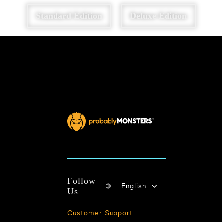
Standard Edition
Deluxe Edition
Follow
English
Us
Customer Support