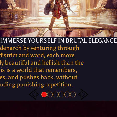
IMMERSE YOURSELF IN BRUTAL ELEGANCE
ldenarch by venturing through
district and ward, each more
y beautiful and hellish than the
his is a world that remembers,
es, and pushes back, without
ding punishing repetition.