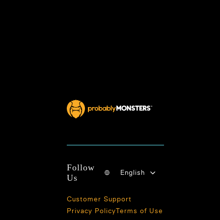
Follow
English
Us
Customer Support
Privacy Policy
Terms of Use