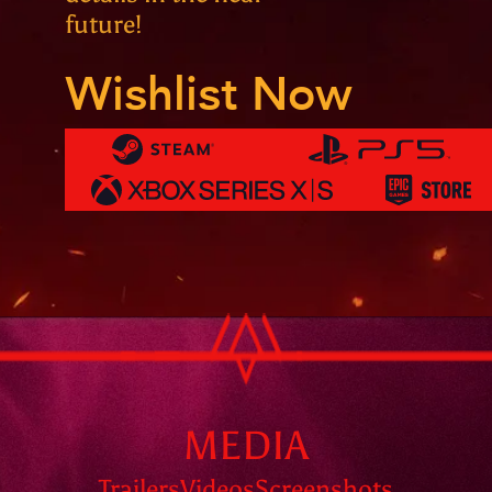
future!
Wishlist Now
MEDIA
Trailers
Videos
Screenshots