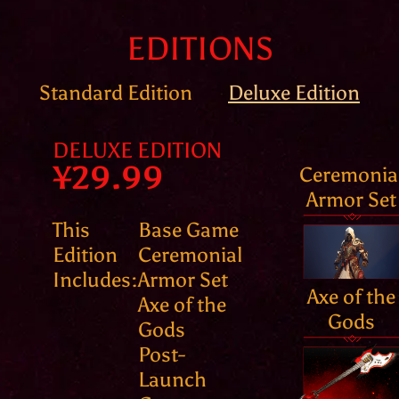
EDITIONS
Standard Edition
Deluxe Edition
DELUXE EDITION
¥29.99
Ceremonia
Armor Set
This
Base Game
Edition
Ceremonial
Includes:
Armor Set
Axe of the
Axe of the
Gods
Gods
Post-
Launch