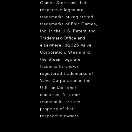
Games Store and their
respective logos are
trademarks or registered
trademarks of Epic Games,
Inc. in the U.S. Patent and
Trademark Office and
elsewhere. ©2026 Valve
Corporation. Steam and
the Steam logo are
trademarks and/or
registered trademarks of
Valve Corporation in the
U.S. and/or other
countries. All other
trademarks are the
property of their
respective owners.