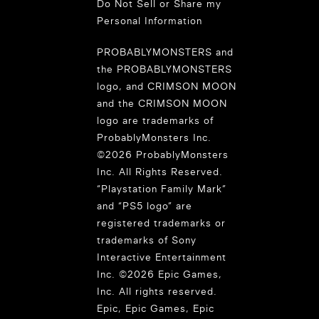
Do Not Sell or Share my
Personal Information
PROBABLYMONSTERS and
the PROBABLYMONSTERS
logo, and CRIMSON MOON
and the CRIMSON MOON
logo are trademarks of
ProbablyMonsters Inc.
©2026 ProbablyMonsters
Inc. All Rights Reserved.
“Playstation Family Mark”
and “PS5 logo” are
registered trademarks or
trademarks of Sony
Interactive Entertainment
Inc. ©2026 Epic Games,
Inc. All rights reserved.
Epic, Epic Games, Epic