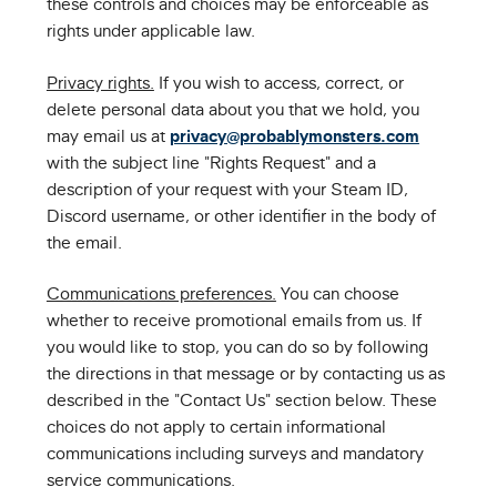
these controls and choices may be enforceable as
rights under applicable law.
Privacy rights.
If you wish to access, correct, or
delete personal data about you that we hold, you
may email us at
privacy@probablymonsters.com
with the subject line "Rights Request" and a
description of your request with your Steam ID,
Discord username, or other identifier in the body of
the email.
Communications preferences.
You can choose
whether to receive promotional emails from us. If
you would like to stop, you can do so by following
the directions in that message or by contacting us as
described in the "Contact Us" section below. These
choices do not apply to certain informational
communications including surveys and mandatory
service communications.