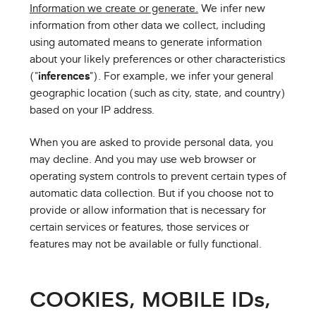
Information we create or generate.
We infer new
information from other data we collect, including
using automated means to generate information
about your likely preferences or other characteristics
("
inferences
"). For example, we infer your general
geographic location (such as city, state, and country)
based on your IP address.
When you are asked to provide personal data, you
may decline. And you may use web browser or
operating system controls to prevent certain types of
automatic data collection. But if you choose not to
provide or allow information that is necessary for
certain services or features, those services or
features may not be available or fully functional.
COOKIES, MOBILE IDs,