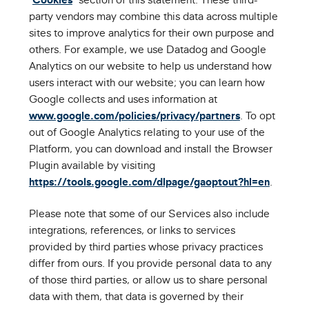
party vendors may combine this data across multiple
sites to improve analytics for their own purpose and
others. For example, we use Datadog and Google
Analytics on our website to help us understand how
users interact with our website; you can learn how
Google collects and uses information at
www.google.com/policies/privacy/partners
. To opt
out of Google Analytics relating to your use of the
Platform, you can download and install the Browser
Plugin available by visiting
https://tools.google.com/dlpage/gaoptout?hl=en
.
Please note that some of our Services also include
integrations, references, or links to services
provided by third parties whose privacy practices
differ from ours. If you provide personal data to any
of those third parties, or allow us to share personal
data with them, that data is governed by their