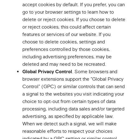
accept cookies by default. If you prefer, you can
go to your browser settings to learn how to
delete or reject cookies. If you choose to delete
or reject cookies, this could affect certain
features or services of our website. If you
choose to delete cookies, settings and
preferences controlled by those cookies,
including advertising preferences, may be
deleted and may need to be recreated.
Global Privacy Control
. Some browsers and
browser extensions support the "Global Privacy
Control" (GPC) or similar controls that can send
a signal to the websites you visit indicating your
choice to opt-out from certain types of data
processing, including data sales and/or targeted
advertising, as specified by applicable law.
When we detect such a signal, we will make
reasonable efforts to respect your choices
indicated by a GPC setting or similar control