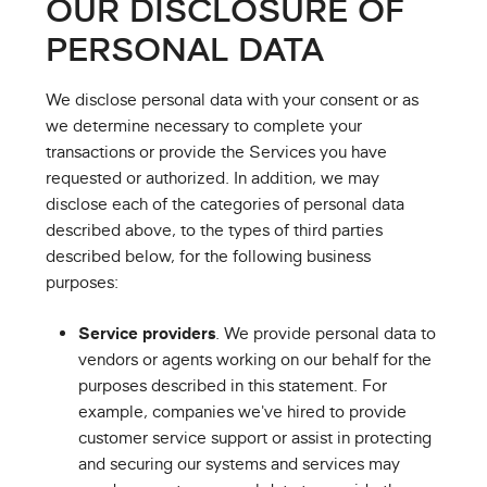
OUR DISCLOSURE OF
PERSONAL DATA
We disclose personal data with your consent or as
we determine necessary to complete your
transactions or provide the Services you have
requested or authorized. In addition, we may
disclose each of the categories of personal data
described above, to the types of third parties
described below, for the following business
purposes:
Service providers
. We provide personal data to
vendors or agents working on our behalf for the
purposes described in this statement. For
example, companies we've hired to provide
customer service support or assist in protecting
and securing our systems and services may