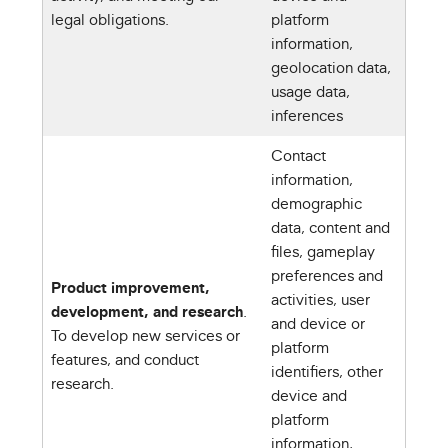
legal obligations.
platform
information,
geolocation data,
usage data,
inferences
Contact
information,
demographic
data, content and
files, gameplay
preferences and
Product improvement,
activities, user
development, and research
.
and device or
To develop new services or
platform
features, and conduct
identifiers, other
research.
device and
platform
information,