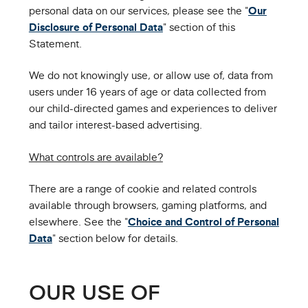
personal data on our services, please see the "
Our
Disclosure of Personal Data
" section of this
Statement.
We do not knowingly use, or allow use of, data from
users under 16 years of age or data collected from
our child-directed games and experiences to deliver
and tailor interest-based advertising.
What controls are available?
There are a range of cookie and related controls
available through browsers, gaming platforms, and
elsewhere. See the "
Choice and Control of Personal
Data
" section below for details.
OUR USE OF