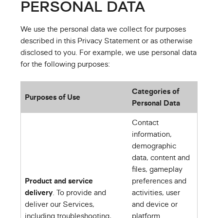
PERSONAL DATA
We use the personal data we collect for purposes
described in this Privacy Statement or as otherwise
disclosed to you. For example, we use personal data
for the following purposes:
Categories of
Purposes of Use
Personal Data
Contact
information,
demographic
data, content and
files, gameplay
Product and service
preferences and
delivery
. To provide and
activities, user
deliver our Services,
and device or
including troubleshooting,
platform