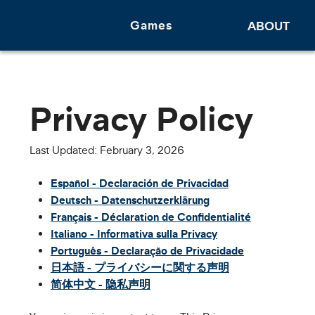
Games
ABOUT
Privacy Policy
Last Updated: February 3, 2026
Español - Declaración de Privacidad
Deutsch - Datenschutzerklärung
Français - Déclaration de Confidentialité
Italiano - Informativa sulla Privacy
Português - Declaração de Privacidade
日本語 - プライバシーに関する声明
简体中文 - 隐私声明