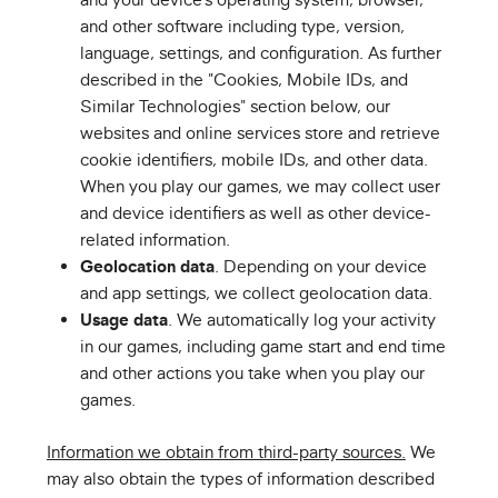
and other software including type, version,
language, settings, and configuration. As further
described in the "Cookies, Mobile IDs, and
Similar Technologies" section below, our
websites and online services store and retrieve
cookie identifiers, mobile IDs, and other data.
When you play our games, we may collect user
and device identifiers as well as other device-
related information.
Geolocation data
. Depending on your device
and app settings, we collect geolocation data.
Usage data
. We automatically log your activity
in our games, including game start and end time
and other actions you take when you play our
games.
Information we obtain from third-party sources.
We
may also obtain the types of information described