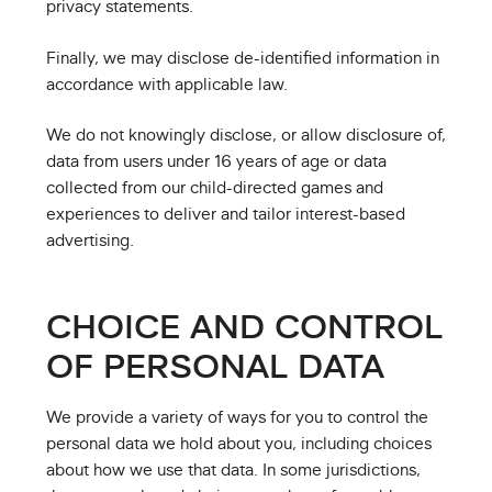
privacy statements.
Finally, we may disclose de-identified information in
accordance with applicable law.
We do not knowingly disclose, or allow disclosure of,
data from users under 16 years of age or data
collected from our child-directed games and
experiences to deliver and tailor interest-based
advertising.
CHOICE AND CONTROL
OF PERSONAL DATA
We provide a variety of ways for you to control the
personal data we hold about you, including choices
about how we use that data. In some jurisdictions,