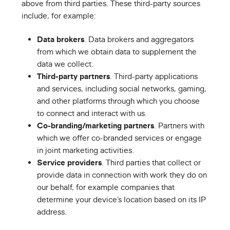
above from third parties. These third-party sources
include, for example:
Data brokers
. Data brokers and aggregators
from which we obtain data to supplement the
data we collect.
Third-party partners
. Third-party applications
and services, including social networks, gaming,
and other platforms through which you choose
to connect and interact with us.
Co-branding/marketing partners
. Partners with
which we offer co-branded services or engage
in joint marketing activities.
Service providers
. Third parties that collect or
provide data in connection with work they do on
our behalf, for example companies that
determine your device's location based on its IP
address.