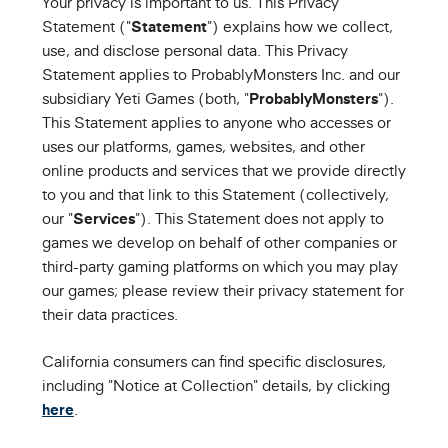
Your privacy is important to us. This Privacy
Statement ("
Statement
") explains how we collect,
use, and disclose personal data. This Privacy
Statement applies to ProbablyMonsters Inc. and our
subsidiary Yeti Games (both, "
ProbablyMonsters
").
This Statement applies to anyone who accesses or
uses our platforms, games, websites, and other
online products and services that we provide directly
to you and that link to this Statement (collectively,
our "
Services
"). This Statement does not apply to
games we develop on behalf of other companies or
third-party gaming platforms on which you may play
our games; please review their privacy statement for
their data practices.
California consumers can find specific disclosures,
including "Notice at Collection" details, by clicking
here
.