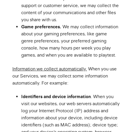
support or customer service, we may collect the
content of your communications and other files
you share with us.
Game preferences.
We may collect information
about your gaming preferences, like game
genre preferences, your preferred gaming
console, how many hours per week you play
games, and when you are available to playtest.
Information we collect automatically.
When you use
our Services, we may collect some information
automatically. For example:
Identifiers and device information
. When you
visit our websites, our web servers automatically
log your Internet Protocol (IP) address and
information about your device, including device
identifiers (such as MAC address); device type;
and your device's operating system, browser,