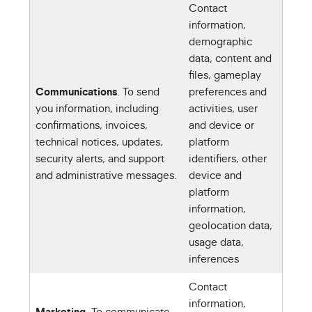
Contact
information,
demographic
data, content and
files, gameplay
Communications
. To send
preferences and
you information, including
activities, user
confirmations, invoices,
and device or
technical notices, updates,
platform
security alerts, and support
identifiers, other
and administrative messages.
device and
platform
information,
geolocation data,
usage data,
inferences
Contact
information,
Marketing
. To communicate