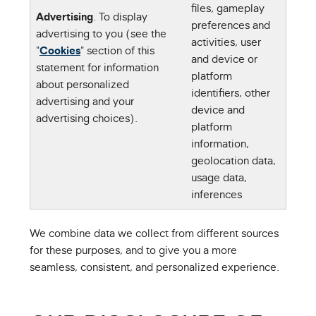
files, gameplay
Advertising
. To display
preferences and
advertising to you (see the
activities, user
"
Cookies
" section of this
and device or
statement for information
platform
about personalized
identifiers, other
advertising and your
device and
advertising choices).
platform
information,
geolocation data,
usage data,
inferences
We combine data we collect from different sources
for these purposes, and to give you a more
seamless, consistent, and personalized experience.