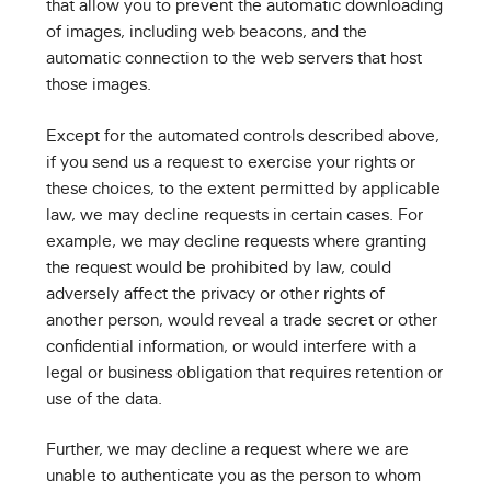
that allow you to prevent the automatic downloading
of images, including web beacons, and the
automatic connection to the web servers that host
those images.
Except for the automated controls described above,
if you send us a request to exercise your rights or
these choices, to the extent permitted by applicable
law, we may decline requests in certain cases. For
example, we may decline requests where granting
the request would be prohibited by law, could
adversely affect the privacy or other rights of
another person, would reveal a trade secret or other
confidential information, or would interfere with a
legal or business obligation that requires retention or
use of the data.
Further, we may decline a request where we are
unable to authenticate you as the person to whom