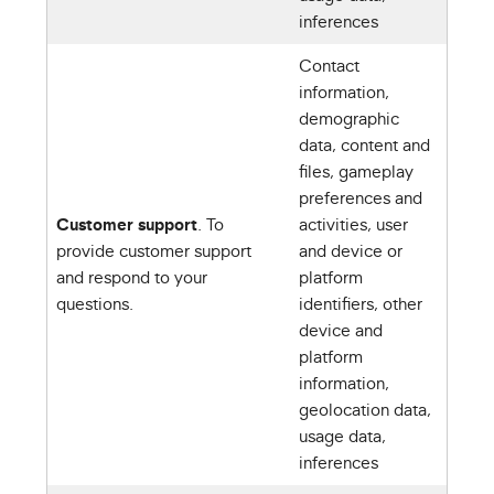
inferences
Contact
information,
demographic
data, content and
files, gameplay
preferences and
Customer support
. To
activities, user
provide customer support
and device or
and respond to your
platform
questions.
identifiers, other
device and
platform
information,
geolocation data,
usage data,
inferences