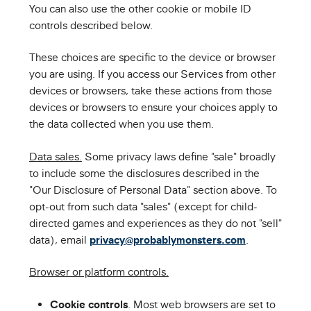
You can also use the other cookie or mobile ID
controls described below.
These choices are specific to the device or browser
you are using. If you access our Services from other
devices or browsers, take these actions from those
devices or browsers to ensure your choices apply to
the data collected when you use them.
Data sales.
Some privacy laws define "sale" broadly
to include some the disclosures described in the
"Our Disclosure of Personal Data" section above. To
opt-out from such data "sales" (except for child-
directed games and experiences as they do not "sell"
data), email
privacy@probablymonsters.com
.
Browser or platform controls.
Cookie controls
. Most web browsers are set to