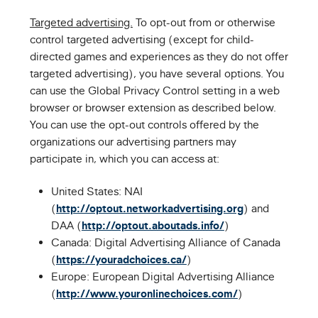
Targeted advertising.
To opt-out from or otherwise
control targeted advertising (except for child-
directed games and experiences as they do not offer
targeted advertising), you have several options. You
can use the Global Privacy Control setting in a web
browser or browser extension as described below.
You can use the opt-out controls offered by the
organizations our advertising partners may
participate in, which you can access at:
United States: NAI
(
http://optout.networkadvertising.org
) and
DAA (
http://optout.aboutads.info/
)
Canada: Digital Advertising Alliance of Canada
(
https://youradchoices.ca/
)
Europe: European Digital Advertising Alliance
(
http://www.youronlinechoices.com/
)