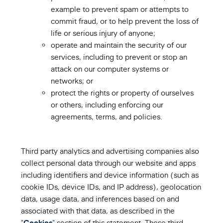
example to prevent spam or attempts to
commit fraud, or to help prevent the loss of
life or serious injury of anyone;
operate and maintain the security of our
services, including to prevent or stop an
attack on our computer systems or
networks; or
protect the rights or property of ourselves
or others, including enforcing our
agreements, terms, and policies.
Third party analytics and advertising companies also
collect personal data through our website and apps
including identifiers and device information (such as
cookie IDs, device IDs, and IP address), geolocation
data, usage data, and inferences based on and
associated with that data, as described in the
"
Cookies
" section of this statement. These third-