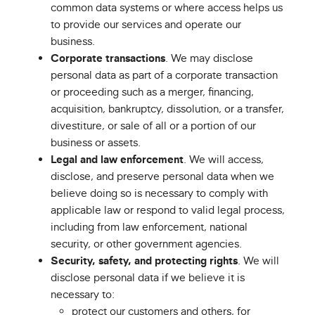
common data systems or where access helps us
to provide our services and operate our
business.
Corporate transactions
. We may disclose
personal data as part of a corporate transaction
or proceeding such as a merger, financing,
acquisition, bankruptcy, dissolution, or a transfer,
divestiture, or sale of all or a portion of our
business or assets.
Legal and law enforcement
. We will access,
disclose, and preserve personal data when we
believe doing so is necessary to comply with
applicable law or respond to valid legal process,
including from law enforcement, national
security, or other government agencies.
Security, safety, and protecting rights
. We will
disclose personal data if we believe it is
necessary to:
protect our customers and others, for