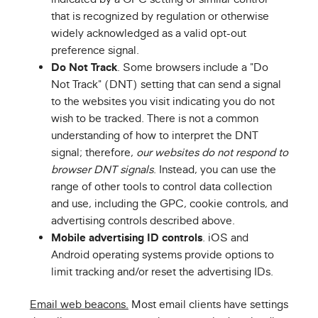
that is recognized by regulation or otherwise
widely acknowledged as a valid opt-out
preference signal.
Do Not Track
. Some browsers include a "Do
Not Track" (DNT) setting that can send a signal
to the websites you visit indicating you do not
wish to be tracked. There is not a common
understanding of how to interpret the DNT
signal; therefore,
our websites do not respond to
browser DNT signals
. Instead, you can use the
range of other tools to control data collection
and use, including the GPC, cookie controls, and
advertising controls described above.
Mobile advertising ID controls
. iOS and
Android operating systems provide options to
limit tracking and/or reset the advertising IDs.
Email web beacons.
Most email clients have settings