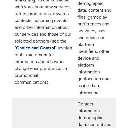
demographic
with you about new services,
data, content and
offers, promotions, rewards,
files, gameplay
contests, upcoming events,
preferences and
and other information about
activities, user
our services and those of our
and device or
selected partners (see the
platform
"
Choice and Control
" section
identifiers, other
of this statement for
device and
information about how to
platform
change your preferences for
information,
promotional
geolocation data,
communications).
usage data,
inferences
Contact
information,
demographic
data, content and