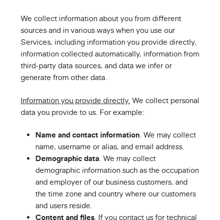
We collect information about you from different
sources and in various ways when you use our
Services, including information you provide directly,
information collected automatically, information from
third-party data sources, and data we infer or
generate from other data.
Information you provide directly.
We collect personal
data you provide to us. For example:
Name and contact information
. We may collect
name, username or alias, and email address.
Demographic data
. We may collect
demographic information such as the occupation
and employer of our business customers, and
the time zone and country where our customers
and users reside.
Content and files
. If you contact us for technical