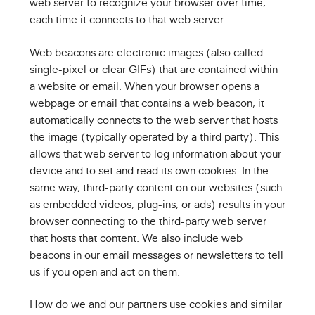
web server to recognize your browser over time,
each time it connects to that web server.
Web beacons are electronic images (also called
single-pixel or clear GIFs) that are contained within
a website or email. When your browser opens a
webpage or email that contains a web beacon, it
automatically connects to the web server that hosts
the image (typically operated by a third party). This
allows that web server to log information about your
device and to set and read its own cookies. In the
same way, third-party content on our websites (such
as embedded videos, plug-ins, or ads) results in your
browser connecting to the third-party web server
that hosts that content. We also include web
beacons in our email messages or newsletters to tell
us if you open and act on them.
How do we and our partners use cookies and similar