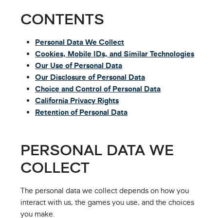
CONTENTS
Personal Data We Collect
Cookies, Mobile IDs, and Similar Technologies
Our Use of Personal Data
Our Disclosure of Personal Data
Choice and Control of Personal Data
California Privacy Rights
Retention of Personal Data
PERSONAL DATA WE
COLLECT
The personal data we collect depends on how you
interact with us, the games you use, and the choices
you make.