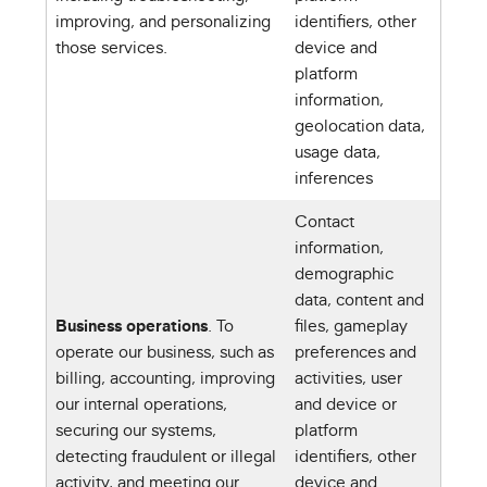
improving, and personalizing
identifiers, other
those services.
device and
platform
information,
geolocation data,
usage data,
inferences
Contact
information,
demographic
data, content and
Business operations
. To
files, gameplay
operate our business, such as
preferences and
billing, accounting, improving
activities, user
our internal operations,
and device or
securing our systems,
platform
detecting fraudulent or illegal
identifiers, other
activity, and meeting our
device and