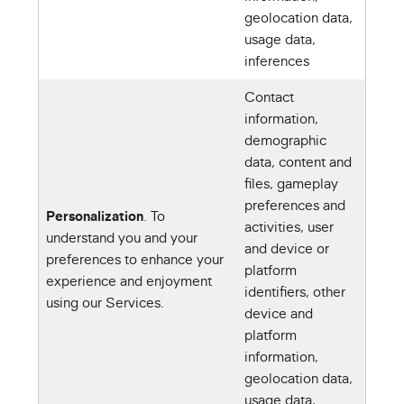
geolocation data,
usage data,
inferences
Contact
information,
demographic
data, content and
files, gameplay
preferences and
Personalization
. To
activities, user
understand you and your
and device or
preferences to enhance your
platform
experience and enjoyment
identifiers, other
using our Services.
device and
platform
information,
geolocation data,
usage data,