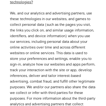
technologies?
We, and our analytics and advertising partners, use
these technologies in our websites, and games to
collect personal data (such as the pages you visit,
the links you click on, and similar usage information,
identifiers, and device information) when you use
our services, including personal data about your
online activities over time and across different
websites or online services. This data is used to
store your preferences and settings, enable you to
sign-in, analyze how our websites and apps perform,
track your interaction with the site or app, develop
inferences, deliver and tailor interest-based
advertising, combat fraud, and fulfill other legitimate
purposes. We and/or our partners also share the data
we collect or infer with third parties for these
purposes. For more information about the third-party
analytics and advertising partners that collect