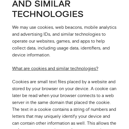
AND SIMILAR
TECHNOLOGIES
We may use cookies, web beacons, mobile analytics
and advertising IDs, and similar technologies to
operate our websites, games, and apps to help
collect data, including usage data, identifiers, and
device information.
What are cookies and similar technologies?
Cookies are small text files placed by a website and
stored by your browser on your device. A cookie can
later be read when your browser connects to a web
server in the same domain that placed the cookie.
The text in a cookie contains a string of numbers and
letters that may uniquely identify your device and
can contain other information as well. This allows the