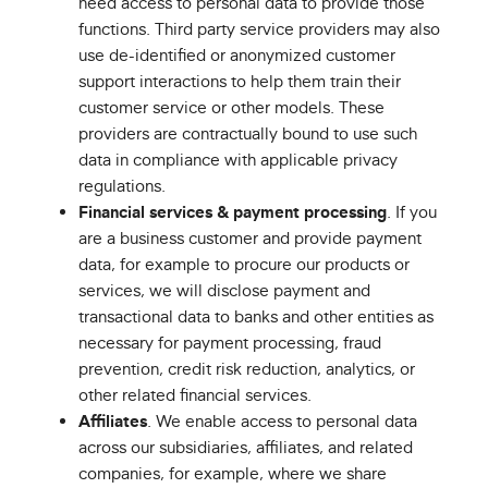
need access to personal data to provide those
functions. Third party service providers may also
use de-identified or anonymized customer
support interactions to help them train their
customer service or other models. These
providers are contractually bound to use such
data in compliance with applicable privacy
regulations.
Financial services & payment processing
. If you
are a business customer and provide payment
data, for example to procure our products or
services, we will disclose payment and
transactional data to banks and other entities as
necessary for payment processing, fraud
prevention, credit risk reduction, analytics, or
other related financial services.
Affiliates
. We enable access to personal data
across our subsidiaries, affiliates, and related
companies, for example, where we share