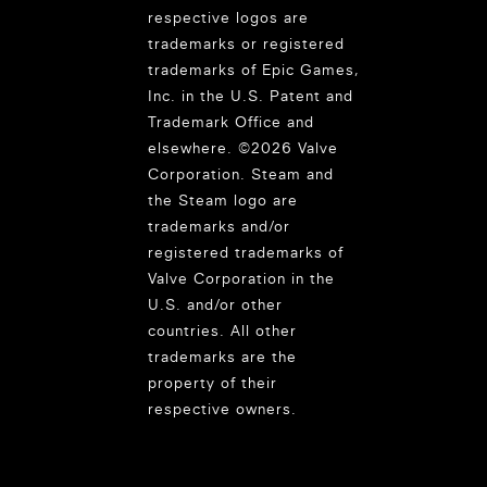
respective logos are
trademarks or registered
trademarks of Epic Games,
Inc. in the U.S. Patent and
Trademark Office and
elsewhere. ©2026 Valve
Corporation. Steam and
the Steam logo are
trademarks and/or
registered trademarks of
Valve Corporation in the
U.S. and/or other
countries. All other
trademarks are the
property of their
respective owners.