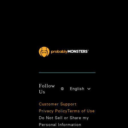
Follow
English
Us
Customer Support
Privacy Policy
Terms of Use
Do Not Sell or Share my
Personal Information