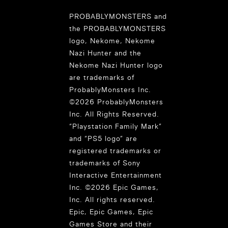
PROBABLYMONSTERS and
the PROBABLYMONSTERS
logo, Nekome, Nekome
Nazi Hunter and the
Nekome Nazi Hunter logo
are trademarks of
ProbablyMonsters Inc.
©2026 ProbablyMonsters
Inc. All Rights Reserved.
“Playstation Family Mark”
and “PS5 logo” are
registered trademarks or
trademarks of Sony
Interactive Entertainment
Inc. ©2026 Epic Games,
Inc. All rights reserved.
Epic, Epic Games, Epic
Games Store and their