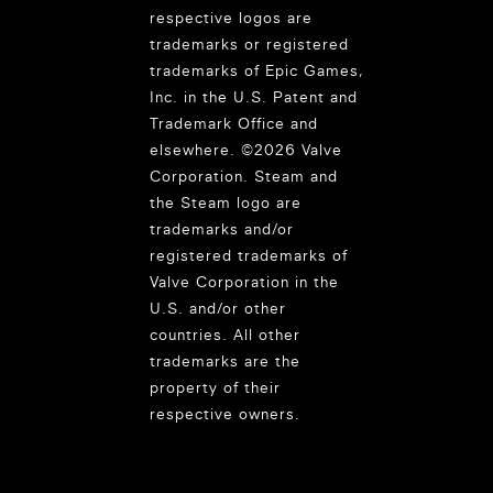
respective logos are
trademarks or registered
trademarks of Epic Games,
Inc. in the U.S. Patent and
Trademark Office and
elsewhere. ©2026 Valve
Corporation. Steam and
the Steam logo are
trademarks and/or
registered trademarks of
Valve Corporation in the
U.S. and/or other
countries. All other
trademarks are the
property of their
respective owners.