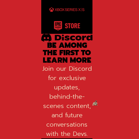
BE AMONG
THE FIRST TO
LEARN MORE
Join our Discord
for exclusive
updates,
behind-the-
scenes content,
and future
conversations
with the Devs.