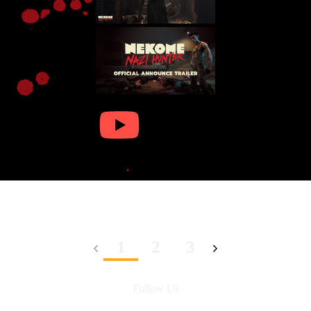
1
2
3
Follow Us