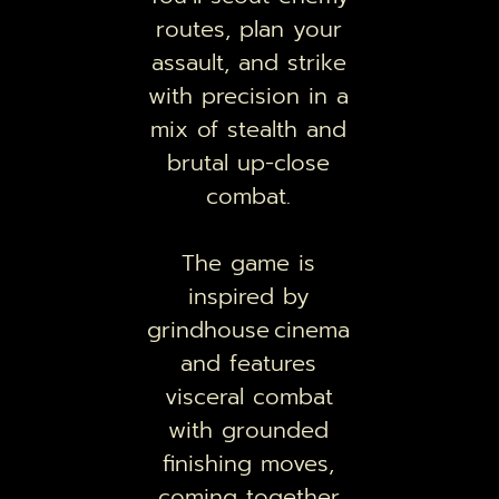
routes, plan your
assault, and strike
with precision in a
mix of stealth and
brutal up-close
combat.
The game is
inspired by
grindhouse cinema
and features
visceral combat
with grounded
finishing moves,
coming together