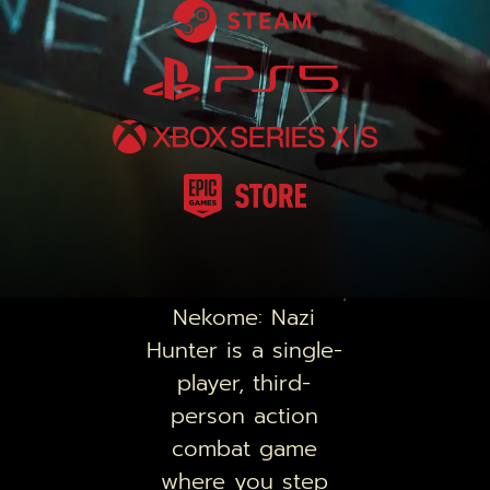
Nekome: Nazi
Hunter
is a single-
player, third-
person action
combat game
where you step