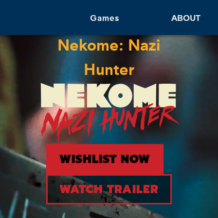
Games
ABOUT
Nekome: Nazi
Hunter
WISHLIST NOW
WATCH TRAILER