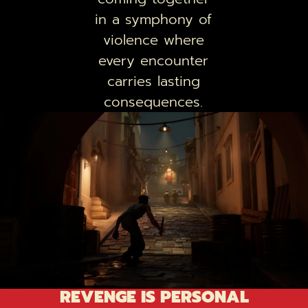
in a symphony of
violence where
every encounter
carries lasting
consequences.
REVENGE IS PERSONAL