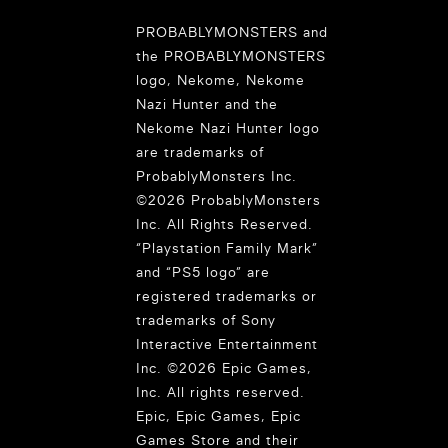
PROBABLYMONSTERS and
the PROBABLYMONSTERS
logo, Nekome, Nekome
Nazi Hunter and the
Nekome Nazi Hunter logo
are trademarks of
ProbablyMonsters Inc.
©2026 ProbablyMonsters
Inc. All Rights Reserved.
“Playstation Family Mark”
and “PS5 logo” are
registered trademarks or
trademarks of Sony
Interactive Entertainment
Inc. ©2026 Epic Games,
Inc. All rights reserved.
Epic, Epic Games, Epic
Games Store and their