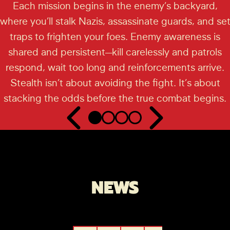
Each mission begins in the enemy’s backyard,
where you’ll stalk Nazis, assassinate guards, and se
traps to frighten your foes. Enemy awareness is
shared and persistent—kill carelessly and patrols
respond, wait too long and reinforcements arrive.
Stealth isn’t about avoiding the fight. It’s about
stacking the odds before the true combat begins.
NEWS