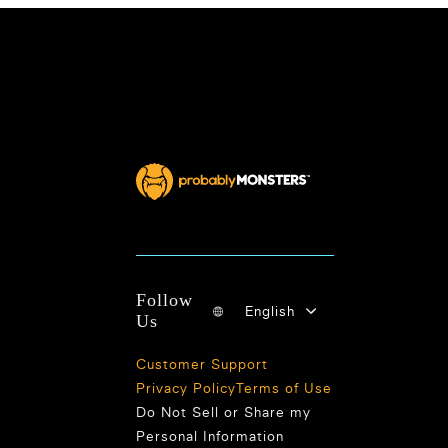
Follow
English
Us
Customer Support
Privacy Policy
Terms of Use
Do Not Sell or Share my
Personal Information