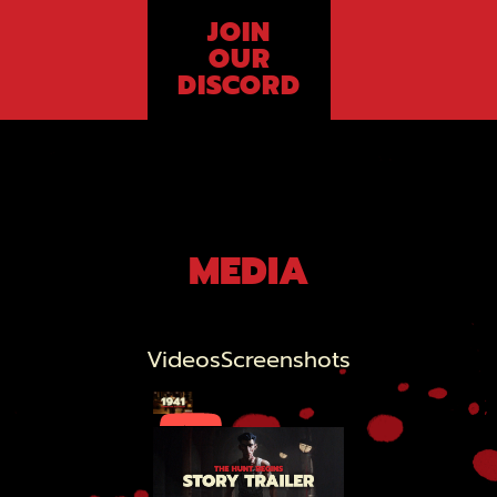
JOIN
OUR
DISCORD
MEDIA
Videos
Screenshots