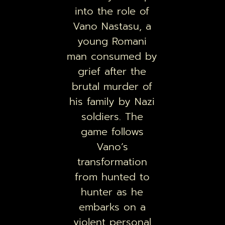
into the role of
Vano Nastasu, a
young Romani
man consumed by
grief after the
brutal murder of
his family by Nazi
soldiers. The
game follows
Vano’s
transformation
from hunted to
hunter as he
embarks on a
violent personal