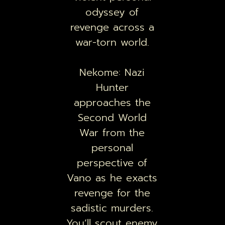
odyssey of
revenge across a
war-torn world.
Nekome: Nazi
Hunter
approaches the
Second World
War from the
personal
perspective of
Vano as he exacts
revenge for the
sadistic murders.
You’ll scout enemy