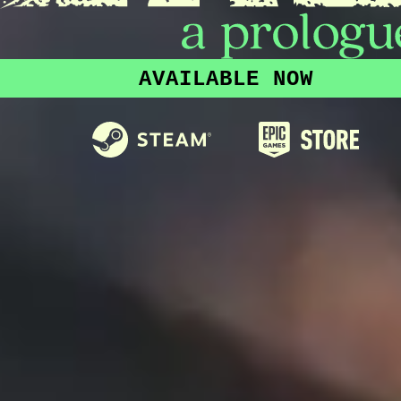
AVAILABLE NOW