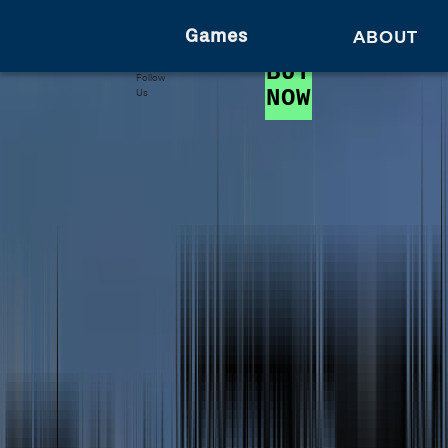
Games
ABOUT
BUY
Follow
NOW
Us