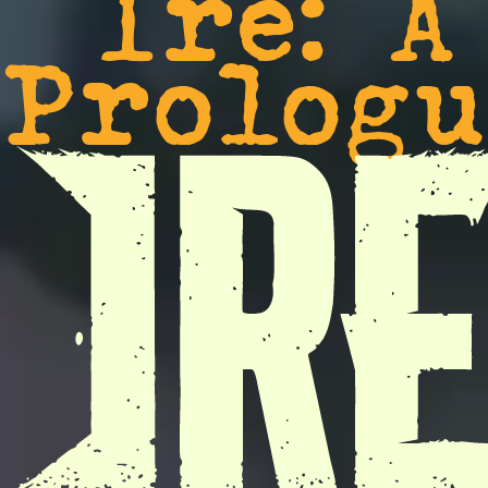
Ire: A
Prologu