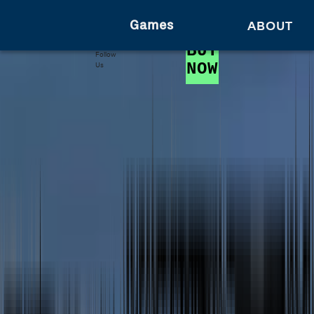
Games
ABOUT
BUY
Follow
NOW
Us