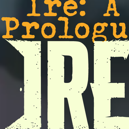
Ire: A
Prologu