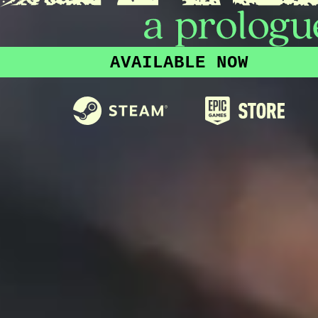
AVAILABLE NOW