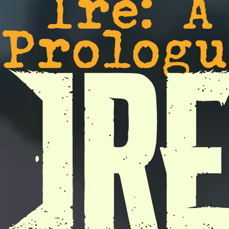
Ire: A
Prologu