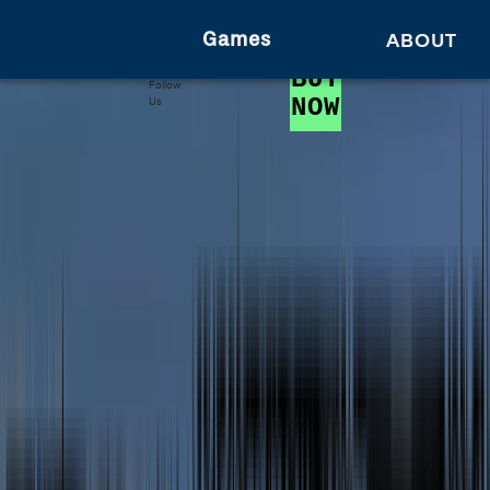
Games
ABOUT
BUY
Follow
NOW
Us