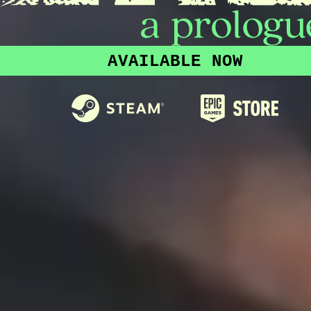
AVAILABLE NOW