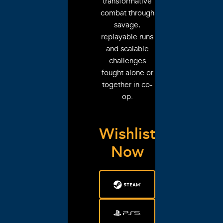
transformative
combat through
savage,
replayable runs
and scalable
challenges
fought alone or
together in co-
op.
Wishlist
Now