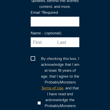
updates, behind-the-scenes
content, and more.
Email
*Required
Name - (optional)
By checking this box, I
acknowledge that I am
at least 18 years of
age, that I agree to the
ProbablyMonsters
Terms of Use
, and that
I have read and
acknowledge the
ProbablyMonsters