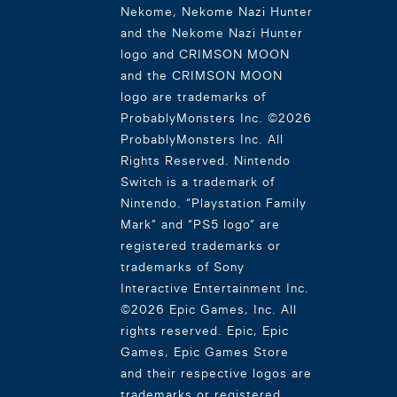
Nekome, Nekome Nazi Hunter
and the Nekome Nazi Hunter
logo and CRIMSON MOON
and the CRIMSON MOON
logo are trademarks of
ProbablyMonsters Inc. ©2026
ProbablyMonsters Inc. All
Rights Reserved. Nintendo
Switch is a trademark of
Nintendo. “Playstation Family
Mark” and “PS5 logo” are
registered trademarks or
trademarks of Sony
Interactive Entertainment Inc.
©2026 Epic Games, Inc. All
rights reserved. Epic, Epic
Games, Epic Games Store
and their respective logos are
trademarks or registered