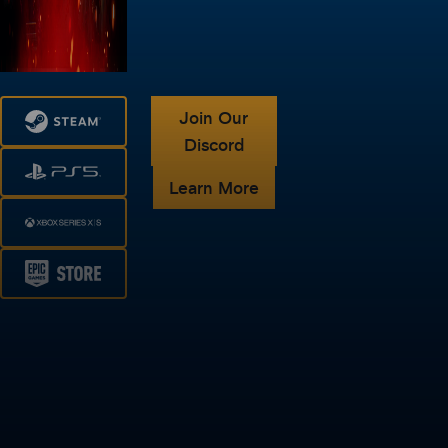
Join Our
Discord
Learn More