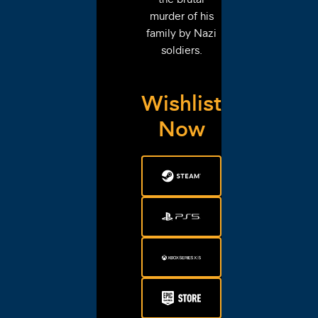
murder of his
family by Nazi
soldiers.
Wishlist
Now