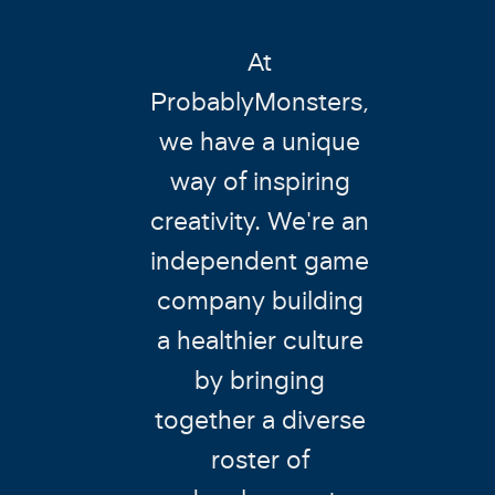
At
ProbablyMonsters,
we have a unique
way of inspiring
creativity. We're an
independent game
company building
a healthier culture
by bringing
together a diverse
roster of