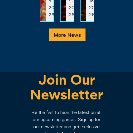
4,
4,
18,
20
20
20
26
26
26
More News
Join Our
Newsletter
Be the first to hear the latest on all
our upcoming games. Sign up for
our newsletter and get exclusive