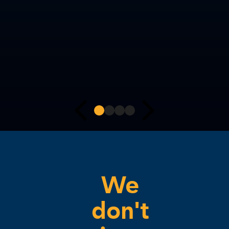
We
don't