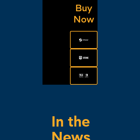
Buy
Now
In the
News