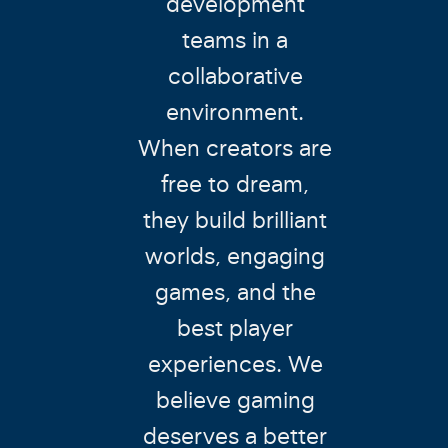
development
teams in a
collaborative
environment.
When creators are
free to dream,
they build brilliant
worlds, engaging
games, and the
best player
experiences. We
believe gaming
deserves a better