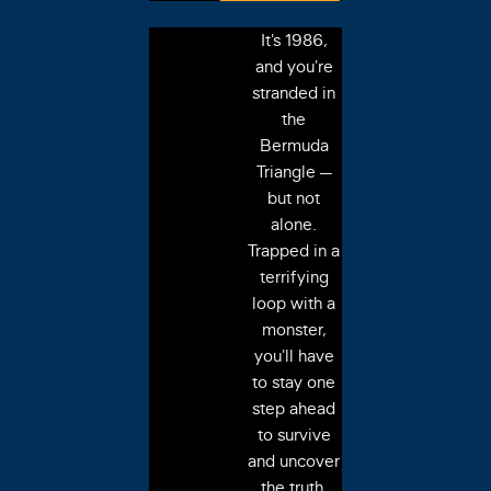
It's 1986,
and you're
stranded in
the
Bermuda
Triangle —
but not
alone.
Trapped in a
terrifying
loop with a
monster,
you'll have
to stay one
step ahead
to survive
and uncover
the truth.