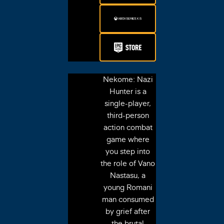
Nekome: Nazi
Hunter is a
single-player,
third-person
action combat
game where
you step into
the role of Vano
Nastasu, a
young Romani
man consumed
by grief after
the brutal