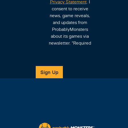
Privacy Statement
. I
consent to receive
news, game reveals,
and updates from
ProbablyMonsters
about its games via
newsletter.
*Required
Sign Up