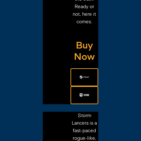
Ready or
not, here it
comes.
Buy
Now
Storm
Lancers is a
fast-paced
rogue-like,