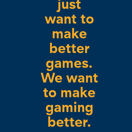
just
want to
make
better
games.
We want
to make
gaming
better.