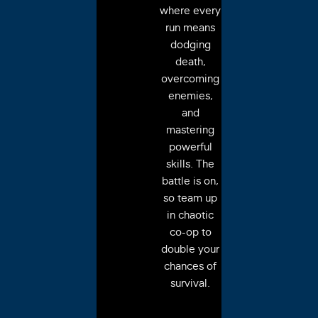
where every
run means
dodging
death,
overcoming
enemies,
and
mastering
powerful
skills. The
battle is on,
so team up
in chaotic
co-op to
double your
chances of
survival.