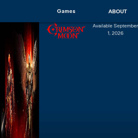
Games
ABOUT
Available September
1, 2026