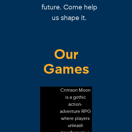
future. Come help
us shape it.
Our
Games
Crimson Moon
is a gothic
action-
adventure RPG
where players
unleash