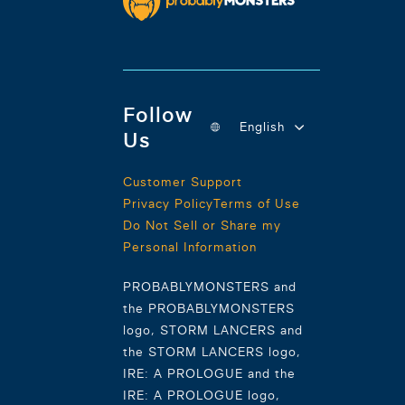
Follow
English
Us
Customer Support
Privacy Policy
Terms of Use
Do Not Sell or Share my
Personal Information
PROBABLYMONSTERS and
the PROBABLYMONSTERS
logo, STORM LANCERS and
the STORM LANCERS logo,
IRE: A PROLOGUE and the
IRE: A PROLOGUE logo,